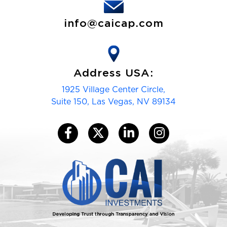
info@caicap.com
Address USA:
1925 Village Center Circle,
Suite 150, Las Vegas, NV 89134