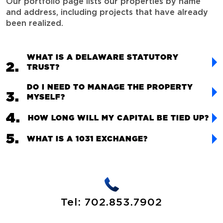
Our portfolio page lists our properties by name
and address, including projects that have already
been realized.
WHAT IS A DELAWARE STATUTORY
TRUST?
DO I NEED TO MANAGE THE PROPERTY
MYSELF?
HOW LONG WILL MY CAPITAL BE TIED UP?
WHAT IS A 1031 EXCHANGE?
Tel:
702.853.7902