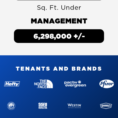
Sq. Ft. Under
MANAGEMENT
7,802,000
+/-
T
E
N
A
N
T
S
A
N
D
B
R
A
N
D
S