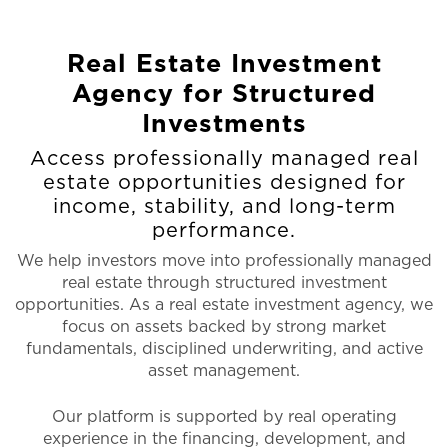
Real Estate Investment
Agency for Structured
Investments
Access professionally managed real
estate opportunities designed for
income, stability, and long-term
performance.
We help investors move into professionally managed
real estate through structured investment
opportunities. As a real estate investment agency, we
focus on assets backed by strong market
fundamentals, disciplined underwriting, and active
asset management.
Our platform is supported by real operating
experience in the financing, development, and