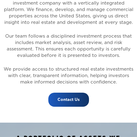
investment company with a vertically integrated
platform. We finance, develop, and manage commercial
properties across the United States, giving us direct
insight into real estate and development at every stage.
Our team follows a disciplined investment process that
includes market analysis, asset review, and risk
assessment. This ensures each opportunity is carefully
evaluated before it is presented to investors.
We provide access to structured real estate investments
with clear, transparent information, helping investors
make informed decisions with confidence.
Contact Us