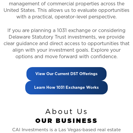
management of commercial properties across the
United States. This allows us to evaluate opportunities
with a practical, operator-level perspective.
If you are planning a 1031 exchange or considering
Delaware Statutory Trust investments, we provide
clear guidance and direct access to opportunities that
align with your investment goals. Explore your
options and move forward with confidence.
View Our Current DST Offerings
Learn How 1031 Exchange Works
About Us
O
U
R
B
U
S
I
N
E
S
S
CAI Investments is a Las Vegas-based real estate