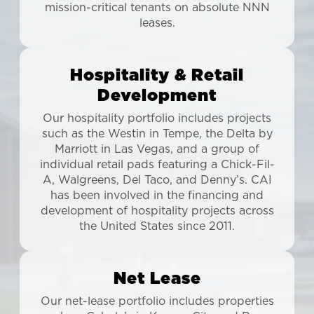
mission-critical tenants on absolute NNN
leases.
Hospitality & Retail
Development
Our hospitality portfolio includes projects
such as the Westin in Tempe, the Delta by
Marriott in Las Vegas, and a group of
individual retail pads featuring a Chick-Fil-
A, Walgreens, Del Taco, and Denny’s. CAI
has been involved in the financing and
development of hospitality projects across
the United States since 2011.
Net Lease
Our net-lease portfolio includes properties