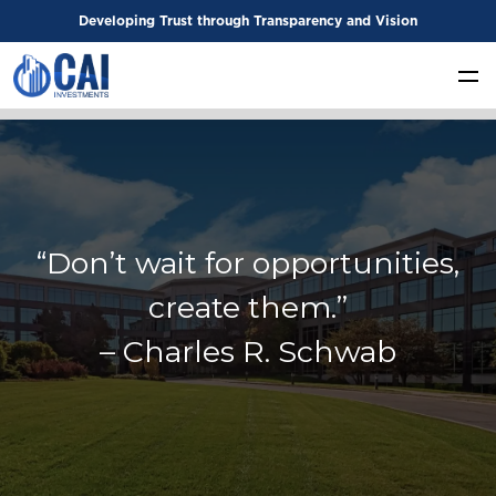
Developing Trust through Transparency and Vision
“Don’t wait for opportunities,
create them.”
– Charles R. Schwab