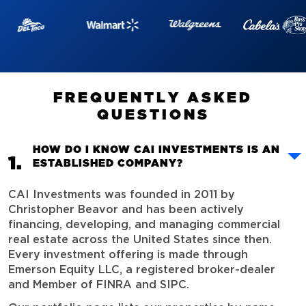
F
R
E
Q
U
E
N
T
L
Y
A
S
K
E
D
Q
U
E
S
T
I
O
N
S
HOW DO I KNOW CAI INVESTMENTS IS AN
ESTABLISHED COMPANY?
CAI Investments was founded in 2011 by
Christopher Beavor and has been actively
financing, developing, and managing commercial
real estate across the United States since then.
Every investment offering is made through
Emerson Equity LLC, a registered broker-dealer
and Member of FINRA and SIPC.