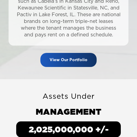
such as Cabela’s in Kansas City and Reno,
Kewaunee Scientific in Statesville, NC, and
Pactiv in Lake Forest, IL. These are national
brands on long-term triple-net leases
where the tenant manages the business
and pays rent on a defined schedule.
View Our Portfolio
Assets Under
MANAGEMENT
2,505,000,000
+/-