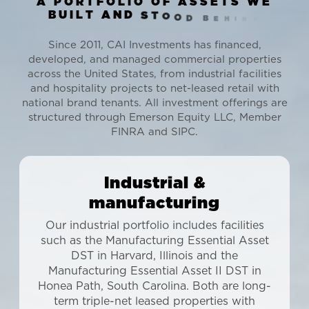
A
P
O
R
T
F
O
L
I
O
O
F
A
S
S
E
T
S
W
E
B
U
I
L
T
A
N
D
S
T
O
O
D
B
E
H
I
N
D
Since 2011, CAI Investments has financed,
developed, and managed commercial properties
across the United States, from industrial facilities
and hospitality projects to net-leased retail with
national brand tenants. All investment offerings are
structured through Emerson Equity LLC, Member
FINRA and SIPC.
Industrial &
manufacturing
Our industrial portfolio includes facilities
such as the Manufacturing Essential Asset
DST in Harvard, Illinois and the
Manufacturing Essential Asset II DST in
Honea Path, South Carolina. Both are long-
term triple-net leased properties with