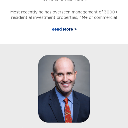
Most recently he has overseen management of 3000+
residential investment properties, 4M+ of commercial
space, and assets totaling 700MM. He is experienced in
commercial leasing (office-retail), commercial sales,
Read More >
ground leases, and land, in addition to having to
operate, extract profits, and increase NOI for
commercial, multi-family, and residential investment
assets.
Daniel has a strong business development background
and graduated with a Bachelor of Science (B.S.) in
Finance from the University of Nevada Las Vegas Lee
Business School. He is a co-founder of a successful
property management division at a Las Vegas Real
Estate Brokerage and developed and implemented the
best practices, policies, and procedures for Commercial
and residential property management.
Affiliations and Designations
Certified Commercial Investment Member (CCIM) –