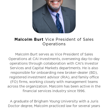
with Franklin Templeton and Putnam Investments.
Malcolm Burt
Vice President of Sales
Operations
Malcolm Burt serves as Vice President of Sales
Operations at CAI Investments, overseeing day-to-day
operations through collaboration with CAI’s Investor
Services and Capital Markets departments. He is also
responsible for onboarding new broker-dealer (BD),
registered investment advisor (RIA), and family office
(FO) firms, working closely with management teams
across the organization. Malcolm has been active in the
financial services industry since 1996.
A graduate of Brigham Young University with a Juris
Doctor degree, Malcolm practiced law for several years