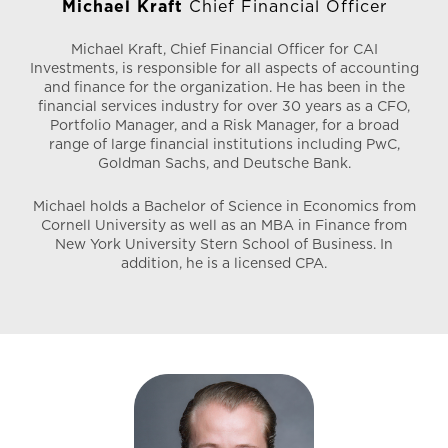
Michael Kraft
Chief Financial Officer
Designee
Only 6/10ths of 1% of Real Estate Agents in the US
Michael Kraft, Chief Financial Officer for CAI
hold a CCIM Designation.
Investments, is responsible for all aspects of accounting
and finance for the organization. He has been in the
Only 6% of Commercial Real Estate Professionals
financial services industry for over 30 years as a CFO,
hold a CCIM designation.
Portfolio Manager, and a Risk Manager, for a broad
range of large financial institutions including PwC,
Southern Nevada CCIM Chapter – Member
Goldman Sachs, and Deutsche Bank.
Greater Las Vegas Association of Realtors – Member
National Association of Realtors – Member
Michael holds a Bachelor of Science in Economics from
Cornell University as well as an MBA in Finance from
National Apartment Association – Member
New York University Stern School of Business. In
Nevada State Apartment Association – Member
addition, he is a licensed CPA.