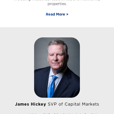
properties.
Read More >
Prior to joining CAI Matthew led a successful team of
real estate associates with Silver State Realty &
Investments, where he received numerous awards and
recognition including CoStar Power Broker Award,
Nevada Top 3% Producer, and has been featured in Real
Producers Magazine. Matthew currently holds real
estate licenses in both Nevada and California. Matthew
is a member of the CCIM Institute, National Association
of Realtors, and Nevada Association of Realtors.
James Hickey
SVP of Capital Markets