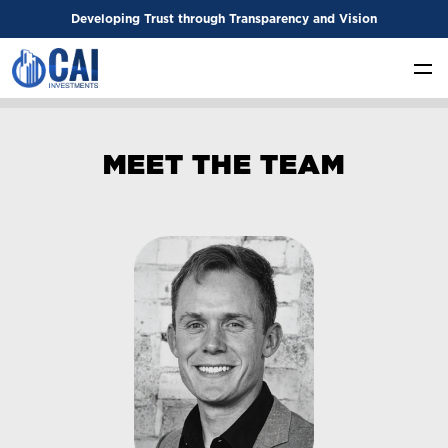
Developing Trust through Transparency and Vision
M
E
E
T
T
H
E
T
E
A
M