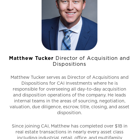
Matthew Tucker
Director of Acquisition and
Dispositions
Matthew Tucker serves as Director of Acquisitions and
Dispositions for CAI Investments where he is
responsible for overseeing all day-to-day acquisition
and disposition operations of the company. He leads
internal teams in the areas of sourcing, negotiation,
valuation, due diligence, escrow, title, closing, and asset
disposition.
Since joining CAI, Matthew has completed over $1B in
real estate transactions in nearly every asset class
including industrial, retail, office, and multifamily