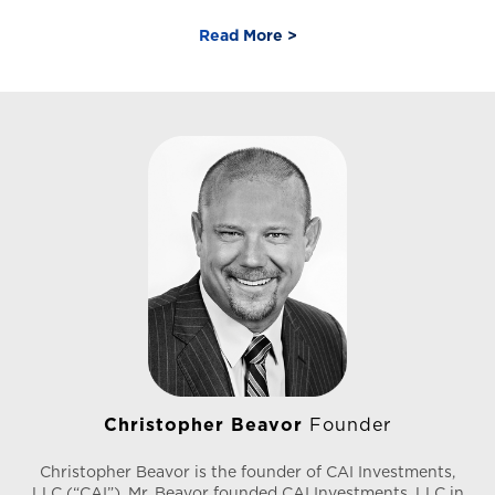
before discovering his passion for helping individuals
and businesses achieve their financial goals. He holds
Read More >
Series 7, 63, and 65 securities licenses. In 2018, he joined
CAI Investments to lead the company’s emerging DST
platform, quickly expanding his role to encompass all
facets of sales operations, including the firm’s sales
initiatives. Under his leadership, CAI’s DST portfolio has
grown from a single property valued at $12 million to
nine properties with a combined value of over $540
million.
Christopher Beavor
Founder
Christopher Beavor is the founder of CAI Investments,
LLC (“CAI”). Mr. Beavor founded CAI Investments, LLC in