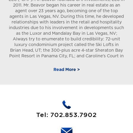
2011. Mr. Beavor began his career in real estate as an
agent over 23 years ago, becoming one of the top
agents in Las Vegas, NV. During this time, he developed
relationships with leaders in the retail and hospitality
industries due to his involvement in developments such
as the Luxor and Mandalay Bay in Las Vegas, NV;
Always try to enumerate to build credibility: 72-unit
luxury condominium project called the Ski Lofts in
Brian Head, UT; the 300-plus acre 4-star Sheraton Bay
Point Resort in Panama City, FL; and Caroline’s Court in
Las Vegas. In addition, Mr. Beavor has acquired, by way
of CAI a portfolio of NNN-leased DSTs located
Read More >
throughout the United States and in various industries
to add diversification of assets to its current holdings.
Mr. Beavor has crafted a network of relationships with
real estate investors, sellers and brokers, allowing him
(as the Sponsor) to acquire and complete over
thousands of real estate transactions over the past 10
years under the Sponsor umbrella. Having handled
thousands of completed real estate transactions over
Tel:
702.853.7902
the course of the past decade, Mr. Beavor has been an
advisor and operating partner in the identification,
acquisition, repositioning and managing of real estate