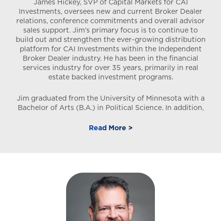
James Hickey, SVP of Capital Markets for CAI
Investments, oversees new and current Broker Dealer
relations, conference commitments and overall advisor
sales support. Jim’s primary focus is to continue to
build out and strengthen the ever-growing distribution
platform for CAI Investments within the Independent
Broker Dealer industry. He has been in the financial
services industry for over 35 years, primarily in real
estate backed investment programs.
Jim graduated from the University of Minnesota with a
Bachelor of Arts (B.A.) in Political Science. In addition,
he holds the Series 7, 24, 63, and 66 securities licenses.
Prior to joining CAI Investments, he was associated with
Read More >
Smartstop Asset Management since 2004 where his
positions included National Sales Director, and Director
of Broker Dealer Relations. While there the firm raised
over $1B in investor equity and acquired over $2.5B in
aggregate self-storage assets. In addition, the firm was
very active in the student housing DST and private REIT
marketplace. Prior to Smartstop, while at UBS Financial
Services, Jim was responsible for the West Coast
distribution of their managed money accounts to the
outside broker dealer network. In addition, he held roles