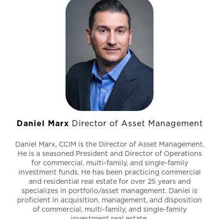
Daniel Marx
Director of Asset Management
Daniel Marx, CCIM is the Director of Asset Management.
He is a seasoned President and Director of Operations
for commercial, multi-family, and single-family
investment funds. He has been practicing commercial
and residential real estate for over 25 years and
specializes in portfolio/asset management. Daniel is
proficient in acquisition, management, and disposition
of commercial, multi-family, and single-family
investment real estate.