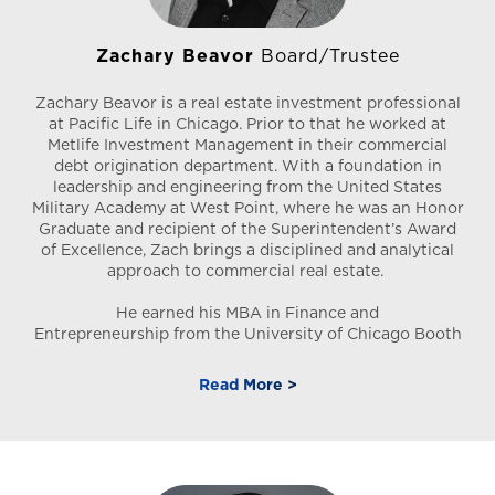
Zachary Beavor
Board/Trustee
Zachary Beavor is a real estate investment professional
at Pacific Life in Chicago. Prior to that he worked at
Metlife Investment Management in their commercial
debt origination department. With a foundation in
leadership and engineering from the United States
Military Academy at West Point, where he was an Honor
Graduate and recipient of the Superintendent’s Award
of Excellence, Zach brings a disciplined and analytical
approach to commercial real estate.
He earned his MBA in Finance and
Entrepreneurship from the University of Chicago Booth
School of Business. During his time at Booth, he was a
leader in the Real Estate Group and the Armed Forces
Read More >
Group. Today, he leverages his experience in debt
originations and loan management to drive strategic
investment value across diverse asset classes.