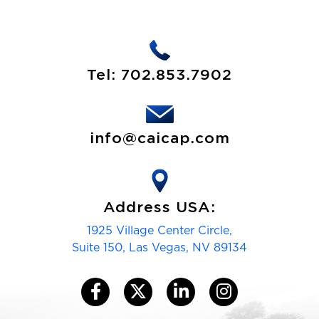
Tel:
702.853.7902
info@caicap.com
Address USA:
1925 Village Center Circle,
Suite 150, Las Vegas, NV 89134