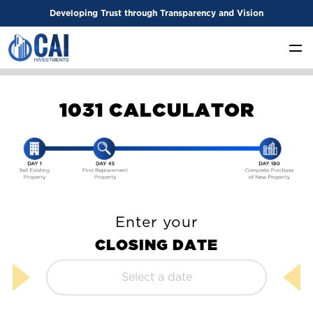
Developing Trust through Transparency and Vision
1
0
3
1
C
A
L
C
U
L
A
T
O
R
Enter your
C
L
O
S
I
N
G
D
A
T
E