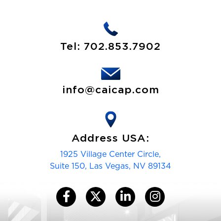
)
i
)
r
e
d
Tel:
702.853.7902
)
info@caicap.com
Address USA:
1925 Village Center Circle,
Suite 150, Las Vegas, NV 89134