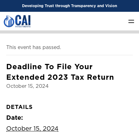
Developing Trust through Transparency and Vision
This event has passed.
Deadline To File Your
Extended 2023 Tax Return
October 15, 2024
DETAILS
Date:
October 15, 2024