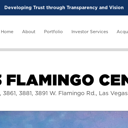
Developing Trust through Transparency and Vision
Home
About
Portfolio
Investor Services
Acqui
3
F
L
A
M
I
N
G
O
C
E
1, 3861, 3881, 3891 W. Flamingo Rd., Las Vega