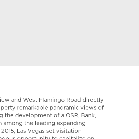
y View and West Flamingo Road directly
 property remarkable panoramic views of
ing the development of a QSR, Bank,
in among the leading expanding
2015, Las Vegas set visitation
endous opportunity to capitalize on