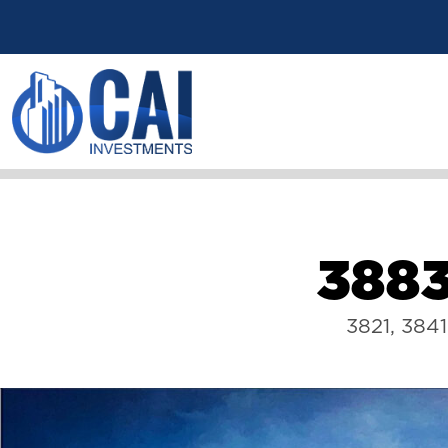
3
8
8
3821, 384