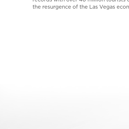
the resurgence of the Las Vegas econo