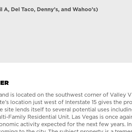
il A, Del Taco, Denny’s, and Wahoo’s)
TER
s and is located on the southwest corner of Valle
te’s location just west of Interstate 15 gives the
 site lends itself to several potential uses includ
i-Family Residential Unit. Las Vegas is once aga
omic activity expected for the next few years. In 
 coming to the city. The subject property is a trem