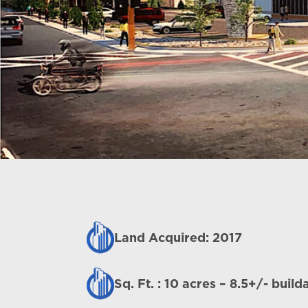
Land Acquired: 2017
Sq. Ft. : 10 acres – 8.5+/- build