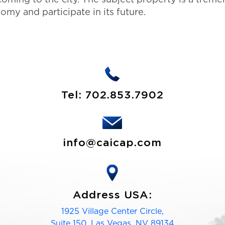
my and participate in its future.
Tel:
702.853.7902
info@caicap.com
Address USA:
1925 Village Center Circle,
Suite 150, Las Vegas, NV 89134