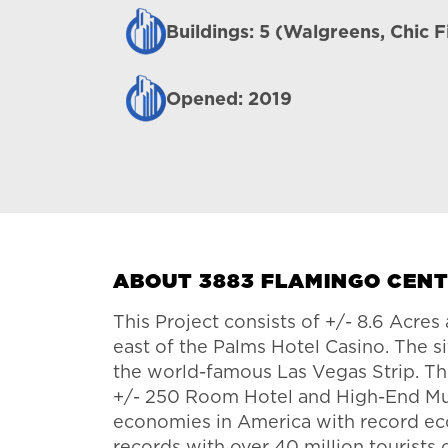
Buildings: 5 (Walgreens, Chic F
Opened: 2019
ABOUT 3883 FLAMINGO CEN
This Project consists of +/- 8.6 Acre
east of the Palms Hotel Casino. The si
the world-famous Las Vegas Strip. The
+/- 250 Room Hotel and High-End Mult
economies in America with record econ
records with over 40 million tourists