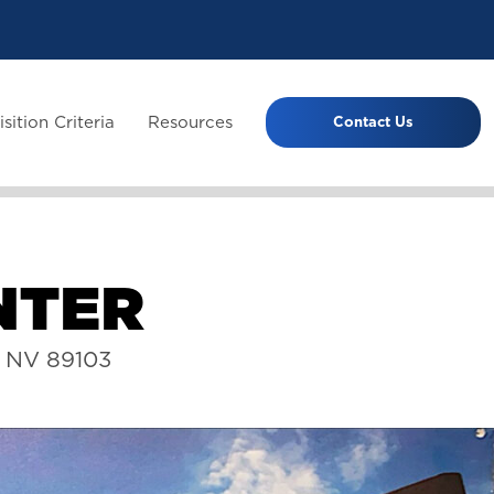
sition Criteria
Resources
Contact Us
N
T
E
R
s NV 89103