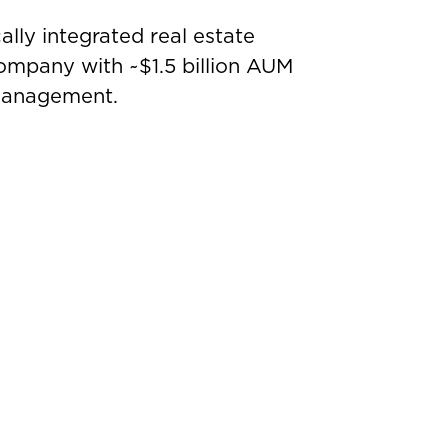
ally integrated real estate
mpany with ~$1.5 billion AUM
 management.