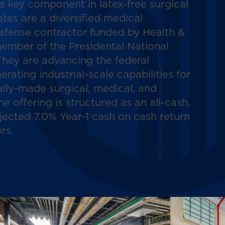
a key component in latex-free surgical
tes are a diversified medical
efense contractor funded by Health &
ember of the Presidental National
hey are advancing the federal
rating industrial-scale capabilities for
lly-made surgical, medical, and
The offering is structured as an all-cash,
jected 7.0% Year-1 cash on cash return
rs.