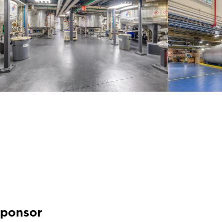
Sponsor