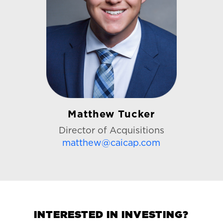
Matthew Tucker
Director of Acquisitions
matthew@caicap.com
INTERESTED IN INVESTING?