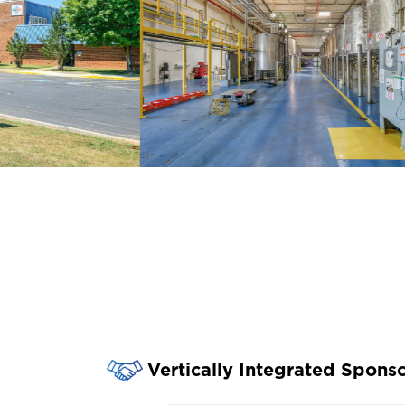
Vertically Integrated Spons