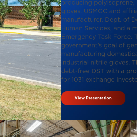
producing polyisoprene, 
gloves. USMGC and affilia
manufacturer, Dept. of D
Human Services, and a m
Emergency Task Force. T
government’s goal of gene
manufacturing domestica
industrial nitrile gloves. 
debt-free DST with a pro
for 1031 exchange investo
View Presentation