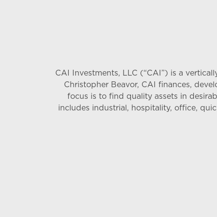
CAI Investments, LLC (“CAI”) is a vertica
Christopher Beavor, CAI finances, devel
focus is to find quality assets in desira
includes industrial, hospitality, office, q