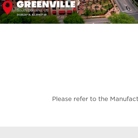
Please refer to the Manufac