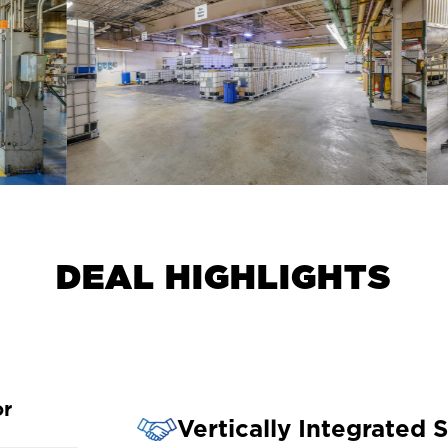
D
E
A
L
H
I
G
H
L
I
G
H
T
S
or
Vertically Integrated 