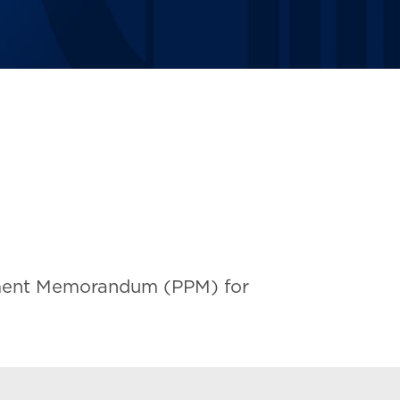
acement Memorandum (PPM) for