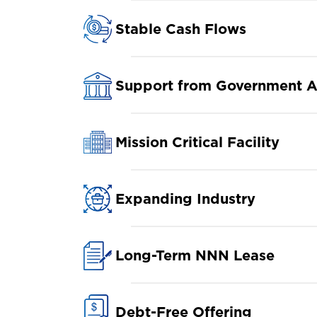
Stable Cash Flows
Support from Government A
Mission Critical Facility
Expanding Industry
Long-Term NNN Lease
Debt-Free Offering