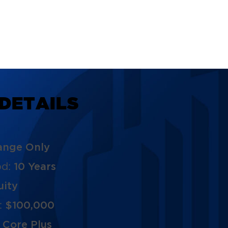
D
E
T
A
I
L
S
ange Only
od:
10 Years
uity
:
$100,000
:
Core Plus