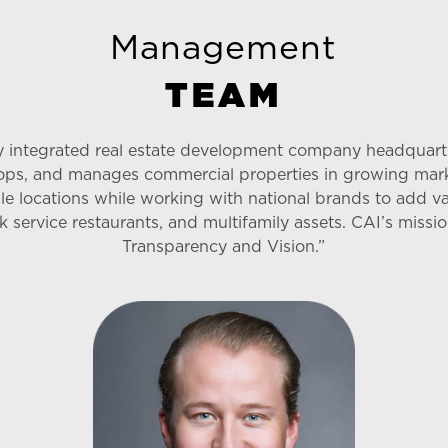
Management
T
E
A
M
lly integrated real estate development company headquar
ops, and manages commercial properties in growing marke
ble locations while working with national brands to add val
uick service restaurants, and multifamily assets. CAI’s mi
Transparency and Vision.”