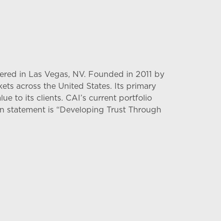
tered in Las Vegas, NV. Founded in 2011 by
ts across the United States. Its primary
ue to its clients. CAI’s current portfolio
ssion statement is “Developing Trust Through