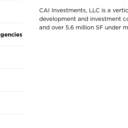
CAI Investments, LLC is a vertic
development and investment co
and over 5.6 million SF under
gencies