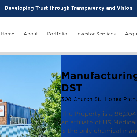
Developing Trust through Transparency and Vision
Home
About
Portfolio
Investor Services
Acqui
Manufacturing
DST
308 Church St., Honea Path
The Property is a 96,204 
an affiliate of US Medic
is the only chemical man