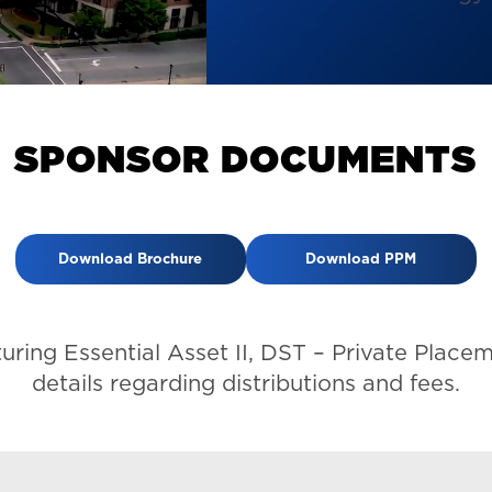
S
P
O
N
S
O
R
D
O
C
U
M
E
N
T
S
Download Brochure
Download PPM
turing Essential Asset II, DST – Private Pl
details regarding distributions and fees.