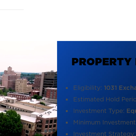
P
R
O
P
E
R
T
Y
Eligibility:
1031 Exch
Estimated Hold Peri
Investment Type:
Eq
Minimum Investment
Investment Strategy