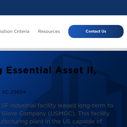
sition Criteria
Resources
Contact Us
 Essential Asset II,
, SC 29654
SF industrial facility leased long-term to
al Glove Company (USMGC). This facility
ufacturing plant in the US capable of