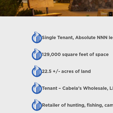
Single Tenant, Absolute NNN l
129,000 square feet of space
22.5 +/- acres of land
Tenant – Cabela’s Wholesale, 
Retailer of hunting, fishing, c