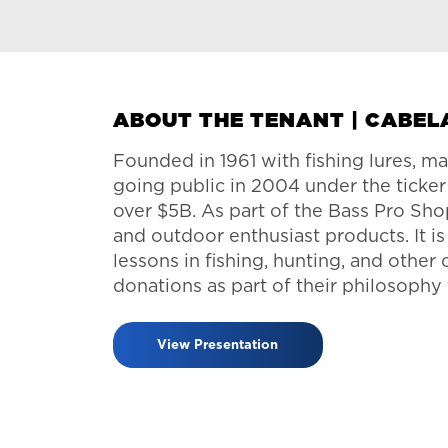
ABOUT THE TENANT | CABEL
Founded in 1961 with fishing lures, ma
going public in 2004 under the ticke
over $5B. As part of the Bass Pro Shop
and outdoor enthusiast products. It i
lessons in fishing, hunting, and other
donations as part of their philosophy
View Presentation