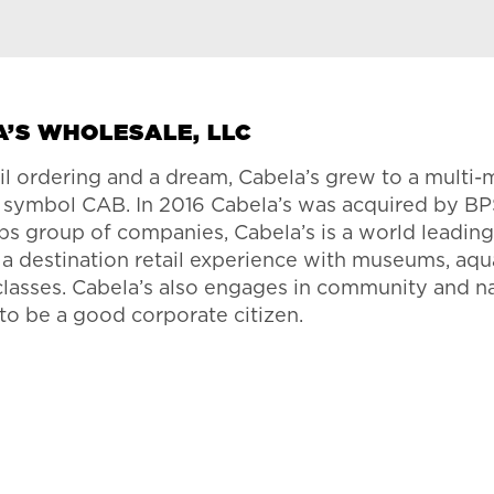
A’S WHOLESALE, LLC
il ordering and a dream, Cabela’s grew to a multi-
r symbol CAB. In 2016 Cabela’s was acquired by BP
s group of companies, Cabela’s is a world leading r
s a destination retail experience with museums, aqu
 classes. Cabela’s also engages in community and na
 to be a good corporate citizen.