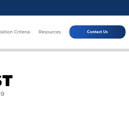
sition Criteria
Resources
Contact Us
S
T
39