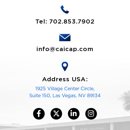
Tel:
702.853.7902
info@caicap.com
Address USA:
1925 Village Center Circle,
Suite 150, Las Vegas, NV 89134