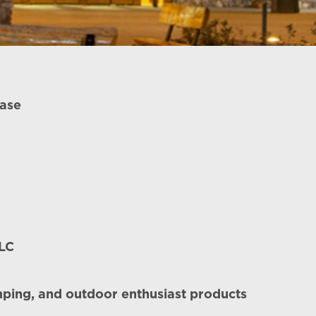
ease
LLC
amping, and outdoor enthusiast products