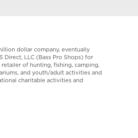
million dollar company, eventually
S Direct, LLC (Bass Pro Shops) for
etailer of hunting, fishing, camping,
ariums, and youth/adult activities and
tional charitable activities and