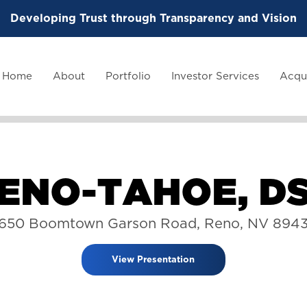
Developing Trust through Transparency and Vision
Home
About
Portfolio
Investor Services
Acqui
E
N
O
-
T
A
H
O
E
,
D
650 Boomtown Garson Road, Reno, NV 894
View Presentation