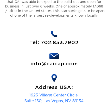
that CAI was able to expedite the build-out and open for
business in just over 6 weeks. One of approximately 17,068
+/- sites in the United States, this Starbucks gets to be apart
of one of the largest re-developments known locally.
Tel:
702.853.7902
info@caicap.com
Address USA:
1925 Village Center Circle,
Suite 150, Las Vegas, NV 89134