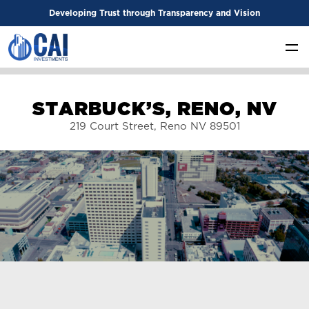
Developing Trust through Transparency and Vision
S
T
A
R
B
U
C
K
’
S
,
R
E
N
O
,
N
V
219 Court Street, Reno NV 89501