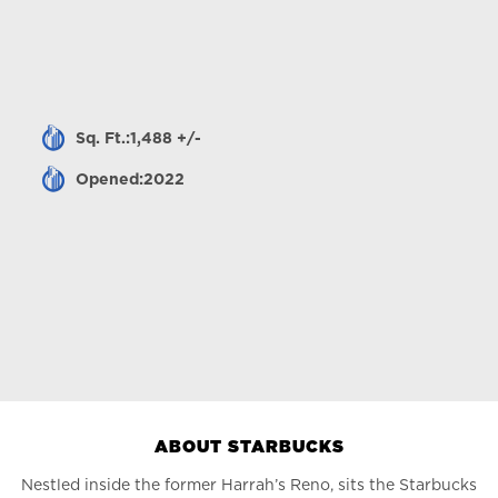
Sq. Ft.:1,488 +/-
Opened:2022
ABOUT STARBUCKS
Nestled inside the former Harrah’s Reno, sits the Starbucks