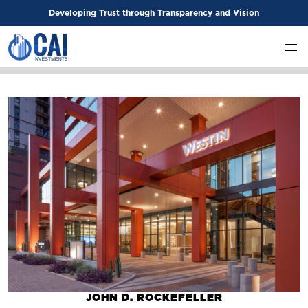
Developing Trust through Transparency and Vision
JOHN D. ROCKEFELLER