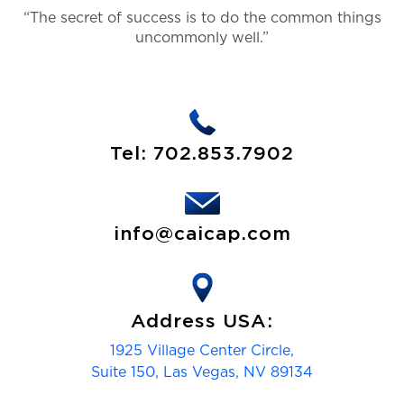
“The secret of success is to do the common things
uncommonly well.”
Tel:
702.853.7902
info@caicap.com
Address USA:
1925 Village Center Circle,
Suite 150, Las Vegas, NV 89134