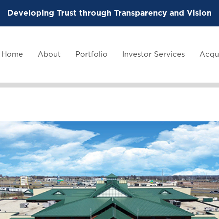
Developing Trust through Transparency and Vision
Home
About
Portfolio
Investor Services
Acqui