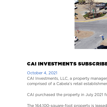
CAI INVESTMENTS SUBSCRIBE
October 4, 2021
CAI Investments, LLC, a property manager/
comprised of a Cabela’s retail establishmen
CAI purchased the property in July 2021 for
The 164,100-square-foot property is leased 