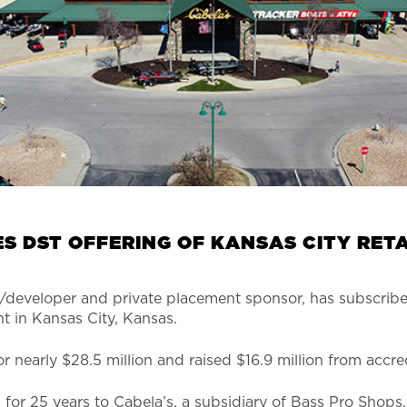
S DST OFFERING OF KANSAS CITY RET
developer and private placement sponsor, has subscribed 
t in Kansas City, Kansas.
 nearly $28.5 million and raised $16.9 million from accre
for 25 years to Cabela’s, a subsidiary of Bass Pro Shops,