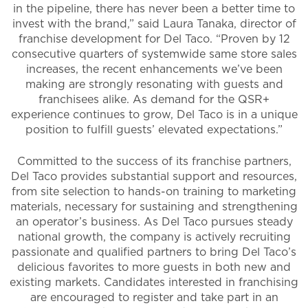
in the pipeline, there has never been a better time to
invest with the brand,” said Laura Tanaka, director of
franchise development for Del Taco. “Proven by 12
consecutive quarters of systemwide same store sales
increases, the recent enhancements we’ve been
making are strongly resonating with guests and
franchisees alike. As demand for the QSR+
experience continues to grow, Del Taco is in a unique
position to fulfill guests’ elevated expectations.”
Committed to the success of its franchise partners,
Del Taco provides substantial support and resources,
from site selection to hands-on training to marketing
materials, necessary for sustaining and strengthening
an operator’s business. As Del Taco pursues steady
national growth, the company is actively recruiting
passionate and qualified partners to bring Del Taco’s
delicious favorites to more guests in both new and
existing markets. Candidates interested in franchising
are encouraged to register and take part in an