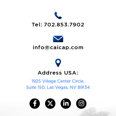
Tel:
702.853.7902
info@caicap.com
Address USA:
1925 Village Center Circle,
Suite 150, Las Vegas, NV 89134