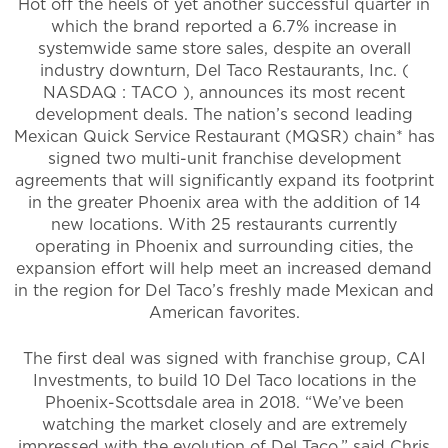
Hot off the heels of yet another successful quarter in
which the brand reported a 6.7% increase in
systemwide same store sales, despite an overall
industry downturn, Del Taco Restaurants, Inc. (
NASDAQ : TACO ), announces its most recent
development deals. The nation’s second leading
Mexican Quick Service Restaurant (MQSR) chain* has
signed two multi-unit franchise development
agreements that will significantly expand its footprint
in the greater Phoenix area with the addition of 14
new locations. With 25 restaurants currently
operating in Phoenix and surrounding cities, the
expansion effort will help meet an increased demand
in the region for Del Taco’s freshly made Mexican and
American favorites.
The first deal was signed with franchise group, CAI
Investments, to build 10 Del Taco locations in the
Phoenix-Scottsdale area in 2018. “We’ve been
watching the market closely and are extremely
impressed with the evolution of Del Taco,” said Chris