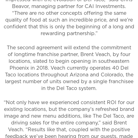
Beavor, managing partner for CAI Investments.
“There are no other concepts offering the same
quality of food at such an incredible price, and we’re
confident that this is only the beginning of a long and
rewarding partnership.”
The second agreement will extend the commitment
of longtime franchise partner, Brent Veach, by four
locations, slated to begin opening in southeastern
Phoenix in 2018. Veach currently operates 40 Del
Taco locations throughout Arizona and Colorado, the
largest number of units owned by a single franchisee
in the Del Taco system.
“Not only have we experienced consistent ROI for our
existing locations, but the company’s refreshed brand
image and new menu additions, like The Del Taco, are
driving sales for the entire company,” said Brent
Veach. “Results like that, coupled with the positive
feedback we’ve been hearing from our guests, made