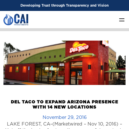
Developing Trust through Transparency and Vision
DEL TACO TO EXPAND ARIZONA PRESENCE
WITH 14 NEW LOCATIONS
November 29, 2016
LAKE FOREST, CA–(Marketwired – Nov 10, 2016) –