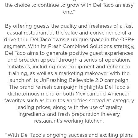
the choice to continue to grow with Del Taco an easy
one.”
By offering guests the quality and freshness of a fast
casual restaurant at the value and convenience of a
drive thru, Del Taco owns a unique space in the QSR+
segment. With its Fresh Combined Solutions strategy,
Del Taco aims to generate positive guest experiences
and broaden appeal through a series of operations
initiatives, including new equipment and enhanced
training, as well as a marketing makeover with the
launch of its UnFreshing Believable 2.0 campaign.
The brand refresh campaign highlights Del Taco’s
dichotomous menu of both Mexican and American
favorites such as burritos and fries served at category
leading prices, along with the use of quality
ingredients and fresh preparation in every
restaurant’s working kitchen.
“With Del Taco’s ongoing success and exciting plans