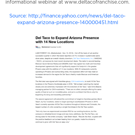
informational webinar at www.deltacofranchise.com.
Source: http://finance.yahoo.com/news/del-taco-
expand-arizona-presence-140000451.html